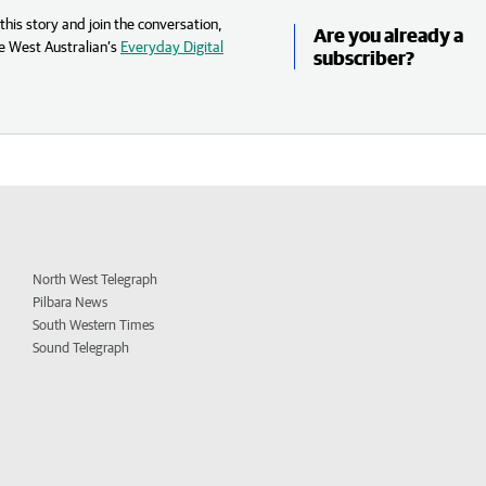
his story and join the conversation,
Are you already a
e West Australian’s
Everyday Digital
subscriber?
North West Telegraph
Pilbara News
South Western Times
Sound Telegraph