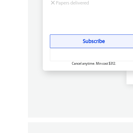
Papers delivered
Subscribe
Cancel anytime. Min cost $312.