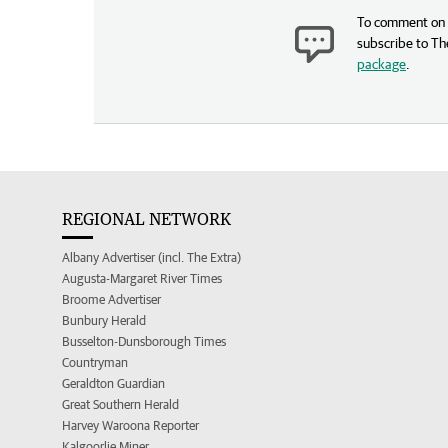
To comment on t
subscribe to Th
package
.
REGIONAL NETWORK
Albany Advertiser (incl. The Extra)
Augusta-Margaret River Times
Broome Advertiser
Bunbury Herald
Busselton-Dunsborough Times
Countryman
Geraldton Guardian
Great Southern Herald
Harvey Waroona Reporter
Kalgoorlie Miner