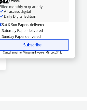
$12
/ week
Billed monthly or quarterly.
All access digital
Daily Digital Edition
Sat & Sun Papers delivered
Saturday Paper delivered
Sunday Paper delivered
Subscribe
Cancel anytime. Min term 4 weeks. Min cost $48.