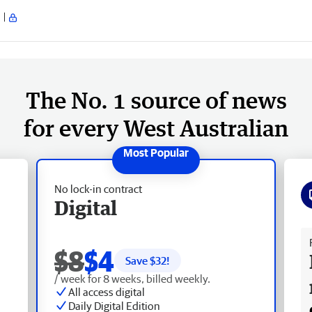
The No. 1 source of news
for every West Australian
No lock-in contract
Digital
Fr
$8
$4
Save $
32
!
/ week for 8 weeks, billed weekly.
All access digital
Daily Digital Edition