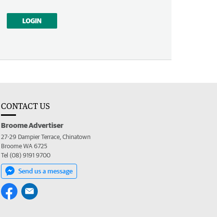
LOGIN
CONTACT US
Broome Advertiser
27-29 Dampier Terrace, Chinatown
Broome WA 6725
Tel (08) 9191 9700
Send us a message