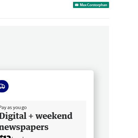
Max Corstorphan
ee delivery
Pay as you go
Digital + weekend
newspapers