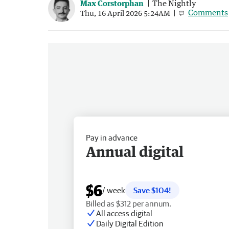
Max Corstorphan
The Nightly
Comments
Thu, 16 April 2026 5:24AM
Pay in advance
Annual digital
$6
/ week
Save $104!
Billed as $312 per annum.
All access digital
Daily Digital Edition