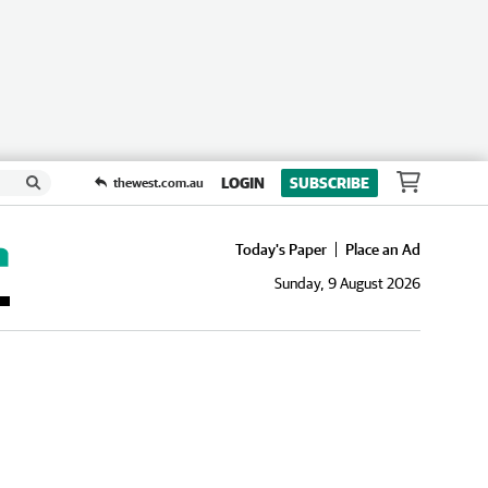
LOGIN
SUBSCRIBE
thewest.com.au
Today's Paper
Place an Ad
Sunday, 9 August 2026