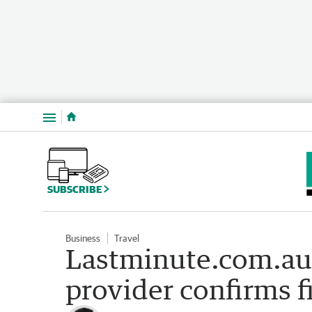
Menu
SUBSCRIBE
Business
Travel
Lastminute.com.au 
provider confirms fi