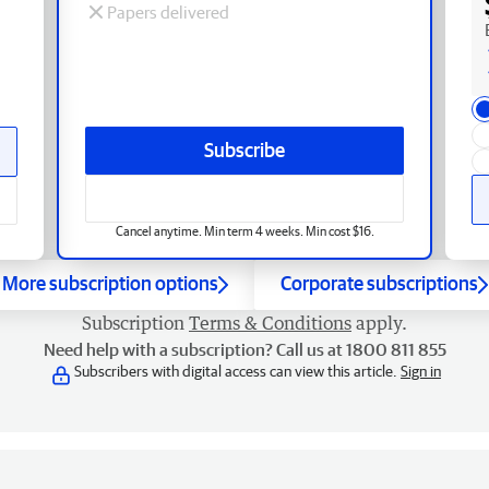
Papers delivered
Subscribe
Cancel anytime. Min term 4 weeks. Min cost $16.
More subscription options
Corporate subscriptions
Subscription
Terms & Conditions
apply.
Need help with a subscription? Call us at 1800 811 855
Subscribers with digital access can view this article.
Sign in