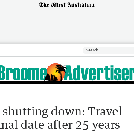
shutting down: Travel
nal date after 25 years