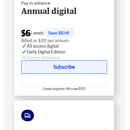
Pay in advance
Annual digital
$6
/ week
Save $104!
Billed as $312 per annum.
All access digital
Daily Digital Edition
Papers delivered
Subscribe
Cancel anytime. Min cost $312.
Free delivery