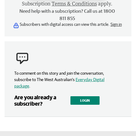
Subscription
Terms & Conditions
apply.
Need help with a subscription? Call us at 1800
811 855
Subscribers with digital access can view this article.
Sign in
To comment on this story and join the conversation,
subscribe to The West Australian’s
Everyday Digital
package
.
Are you already a
LOGIN
subscriber?