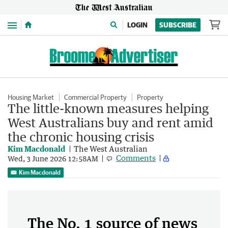
Menu
LOGIN
SUBSCRIBE
Housing Market
Commercial Property
Property
The little-known measures helping
West Australians buy and rent amid
the chronic housing crisis
Kim Macdonald
The West Australian
Comments
Wed, 3 June 2026 12:58AM
Kim Macdonald
The No. 1 source of news