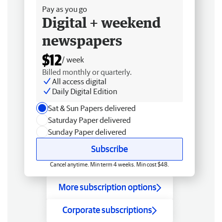
Pay as you go
Digital + weekend
newspapers
$12
/ week
Billed monthly or quarterly.
All access digital
Daily Digital Edition
Sat & Sun Papers delivered
Saturday Paper delivered
Sunday Paper delivered
Subscribe
Cancel anytime. Min term 4 weeks. Min cost $48.
More subscription options
Corporate subscriptions