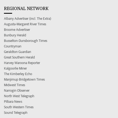
REGIONAL NETWORK
Albany Advertiser (incl. The Extra)
Augusta-Margaret River Times
Broome Advertiser
Bunbury Herald
Busselton-Dunsborough Times
Countryman
Geraldton Guardian
Great Southern Herald
Harvey Waroona Reporter
Kalgoorlie Miner
The Kimberley Echo
Manjimup Bridgetown Times
Midwest Times
Narrogin Observer
North West Telegraph
Pilbara News
South Western Times
Sound Telegraph