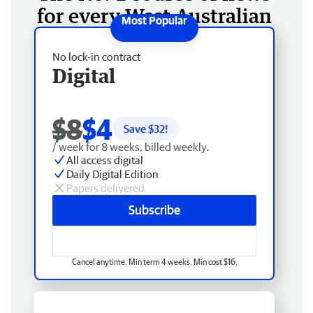
for every West Australian
No lock-in contract
Digital
$8
$4
Save $
32
!
/ week for 8 weeks, billed weekly.
All access digital
Daily Digital Edition
Papers delivered
Subscribe
Cancel anytime. Min term 4 weeks. Min cost $16.