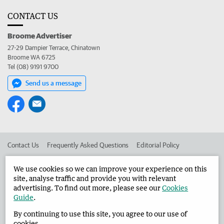
CONTACT US
Broome Advertiser
27-29 Dampier Terrace, Chinatown
Broome WA 6725
Tel (08) 9191 9700
Send us a message
Contact Us
Frequently Asked Questions
Editorial Policy
Editorial Complaints
Place an ad in The West
We use cookies so we can improve your experience on this
site, analyse traffic and provide you with relevant
Advertise in the Broome Advertiser
Corporate
advertising. To find out more, please see our
Cookies
Guide
.
By continuing to use this site, you agree to our use of
©
West Australian Newspapers Limited 2026
Privacy Policy
cookies.