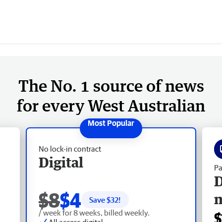
The No. 1 source of news
for every West Australian
No lock-in contract
Digital
Pa
D
$8
$4
Save $
32
!
/ week for 8 weeks, billed weekly.
$
All access digital