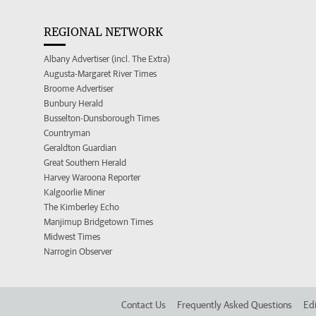
REGIONAL NETWORK
Albany Advertiser (incl. The Extra)
Augusta-Margaret River Times
Broome Advertiser
Bunbury Herald
Busselton-Dunsborough Times
Countryman
Geraldton Guardian
Great Southern Herald
Harvey Waroona Reporter
Kalgoorlie Miner
The Kimberley Echo
Manjimup Bridgetown Times
Midwest Times
Narrogin Observer
Contact Us
Frequently Asked Questions
Edi