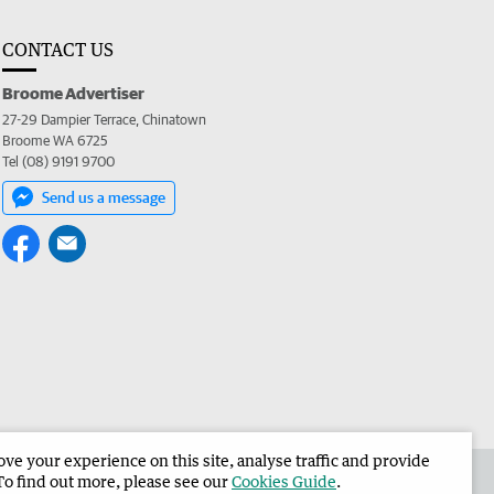
CONTACT US
Broome Advertiser
27-29 Dampier Terrace, Chinatown
Broome WA 6725
Tel (08) 9191 9700
Send us a message
e your experience on this site, analyse traffic and provide
the Broome Advertiser
Corporate
To find out more, please see our
Cookies Guide
.