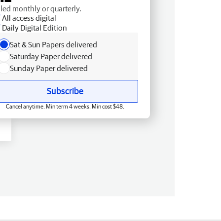
lled monthly or quarterly.
All access digital
Daily Digital Edition
Sat & Sun Papers delivered
Saturday Paper delivered
Sunday Paper delivered
Subscribe
Cancel anytime. Min term 4 weeks. Min cost $48.