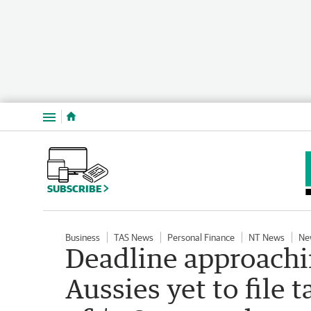
Menu
SUBSCRIBE
Business
TAS News
Personal Finance
NT News
Ne
Deadline approachin
Aussies yet to file 