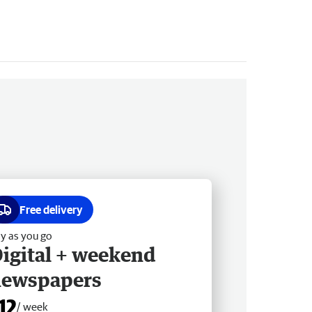
Free delivery
y as you go
igital + weekend
newspapers
12
/ week