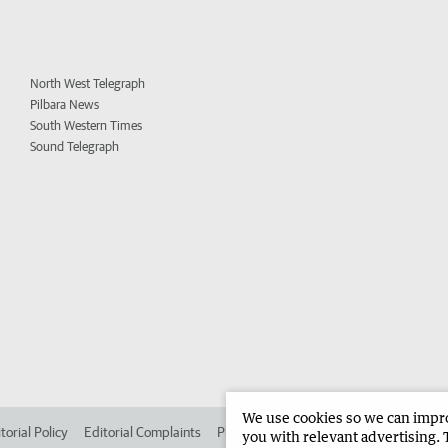
North West Telegraph
Pilbara News
South Western Times
Sound Telegraph
We use cookies so we can improv
torial Policy
Editorial Complaints
Place an ad in The West
Advertise in 
you with relevant advertising. 