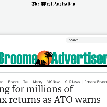
ws
Finance
Tax
Money
VIC News
QLD News
Personal Financ
g for millions of
tax returns as ATO warns