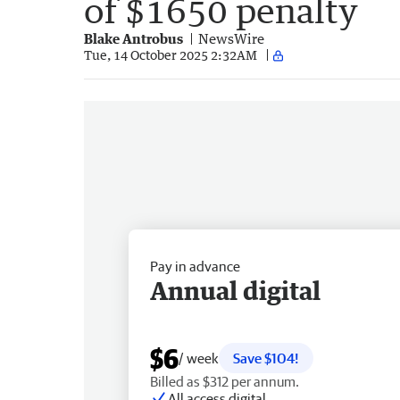
of $1650 penalty
Blake Antrobus
NewsWire
Tue, 14 October 2025 2:32AM
Pay in advance
Annual digital
$6
/ week
Save $104!
Billed as $312 per annum.
All access digital