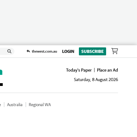
LOGIN
SUBSCRIBE
thewest.com.au
Today's Paper
Place an Ad
Saturday, 8 August 2026
e
Australia
Regional WA