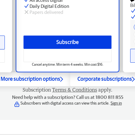
Bi
Daily Digital Edition
Papers delivered
Subscribe
Cancel anytime. Min term 4 weeks. Min cost $16.
More subscription options
Corporate subscriptions
Subscription
Terms & Conditions
apply.
Need help with a subscription? Call us at 1800 811 855
Subscribers with digital access can view this article.
Sign in