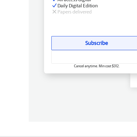
Daily Digital Edition
Papers delivered
Subscribe
Cancel anytime. Min cost $312.