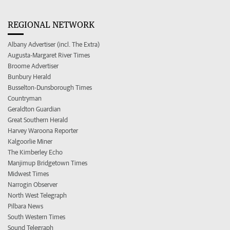
REGIONAL NETWORK
Albany Advertiser (incl. The Extra)
Augusta-Margaret River Times
Broome Advertiser
Bunbury Herald
Busselton-Dunsborough Times
Countryman
Geraldton Guardian
Great Southern Herald
Harvey Waroona Reporter
Kalgoorlie Miner
The Kimberley Echo
Manjimup Bridgetown Times
Midwest Times
Narrogin Observer
North West Telegraph
Pilbara News
South Western Times
Sound Telegraph