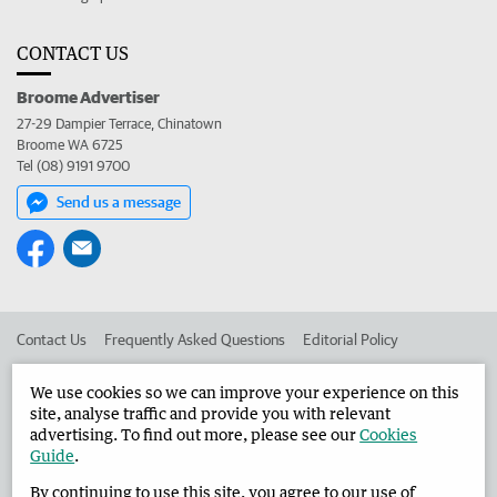
CONTACT US
Broome Advertiser
27-29 Dampier Terrace, Chinatown
Broome WA 6725
Tel (08) 9191 9700
Send us a message
Contact Us
Frequently Asked Questions
Editorial Policy
Editorial Complaints
Place an ad in The West
We use cookies so we can improve your experience on this
site, analyse traffic and provide you with relevant
Advertise in the Broome Advertiser
Corporate
advertising. To find out more, please see our
Cookies
Guide
.
By continuing to use this site, you agree to our use of
©
West Australian Newspapers Limited 2026
Privacy Policy