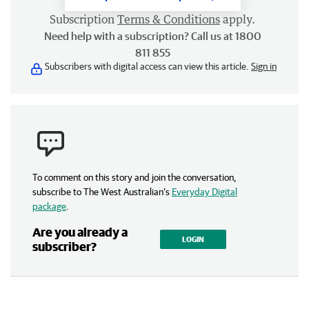
Subscription
Terms & Conditions
apply.
Need help with a subscription? Call us at 1800
811 855
Subscribers with digital access can view this article.
Sign in
To comment on this story and join the conversation,
subscribe to The West Australian’s
Everyday Digital
package
.
Are you already a
LOGIN
subscriber?