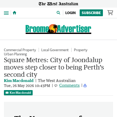
Menu
LOGIN
SUBSCRIBE
Commercial Property
Local Government
Property
Urban Planning
Square Metres: City of Joondalup
moves step closer to being Perth’s
second city
Kim Macdonald
The West Australian
Comments
Tue, 26 May 2026 10:43PM
Kim Macdonald