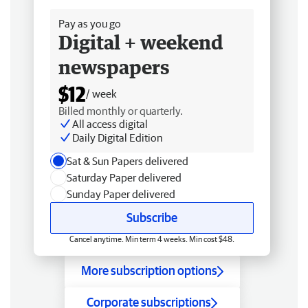
Pay as you go
Digital + weekend
newspapers
$12
/ week
Billed monthly or quarterly.
All access digital
Daily Digital Edition
Sat & Sun Papers delivered
Saturday Paper delivered
Sunday Paper delivered
Subscribe
Cancel anytime. Min term 4 weeks. Min cost $48.
More subscription options
Corporate subscriptions