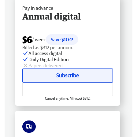
Pay in advance
Annual digital
$6
/ week
Save $104!
Billed as $312 per annum.
All access digital
Daily Digital Edition
Papers delivered
Subscribe
Cancel anytime. Min cost $312.
Free delivery