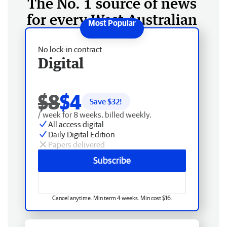
The No. 1 source of news
for every West Australian
No lock-in contract
Digital
$8
$4
Save $
32
!
/ week for 8 weeks, billed weekly.
All access digital
Daily Digital Edition
Papers delivered
Subscribe
Cancel anytime. Min term 4 weeks. Min cost $16.