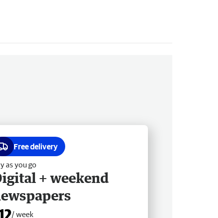
Free delivery
y as you go
igital + weekend
newspapers
12
/ week