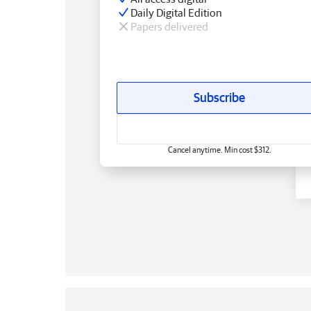
Daily Digital Edition
Papers delivered
Subscribe
Cancel anytime. Min cost $312.