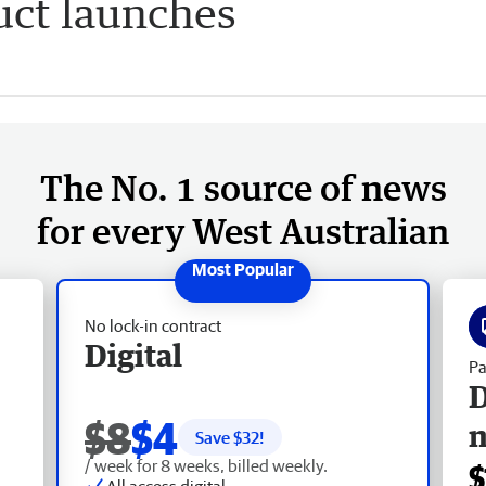
uct launches
The No. 1 source of news
for every West Australian
No lock-in contract
Digital
Pa
D
$8
$4
Save $
32
!
/ week for 8 weeks, billed weekly.
$
All access digital