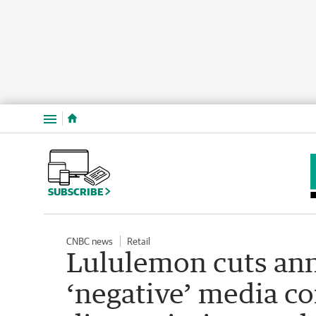
Menu
SUBSCRIBE
CNBC news
Retail
Lululemon cuts ann
‘negative’ media 