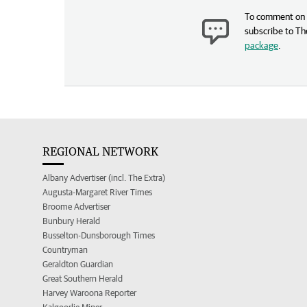
To comment on t
subscribe to Th
package
.
REGIONAL NETWORK
Albany Advertiser (incl. The Extra)
Augusta-Margaret River Times
Broome Advertiser
Bunbury Herald
Busselton-Dunsborough Times
Countryman
Geraldton Guardian
Great Southern Herald
Harvey Waroona Reporter