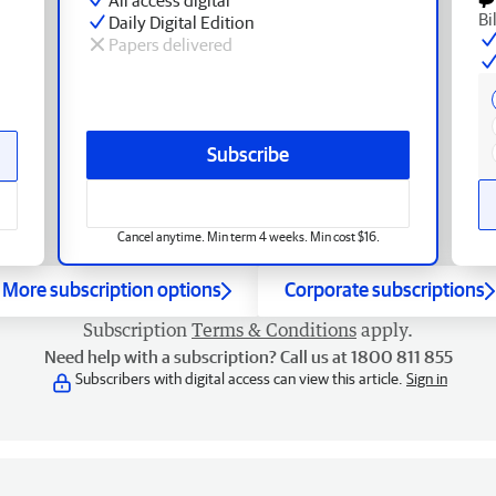
Bi
Daily Digital Edition
Papers delivered
Subscribe
Cancel anytime. Min term 4 weeks. Min cost $16.
More subscription options
Corporate subscriptions
Subscription
Terms & Conditions
apply.
Need help with a subscription? Call us at 1800 811 855
Subscribers with digital access can view this article.
Sign in