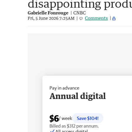
disappointing prod
Gabrielle Fonrouge
CNBC
Comments
Fri, 5 June 2026 7:25AM
Pay in advance
Annual digital
$6
/ week
Save $104!
Billed as $312 per annum.
All access digital