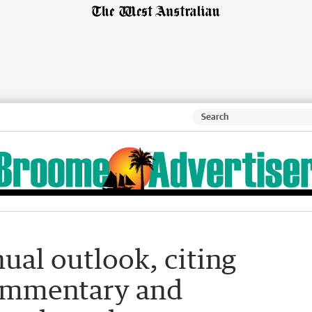
ual outlook, citing
commentary and