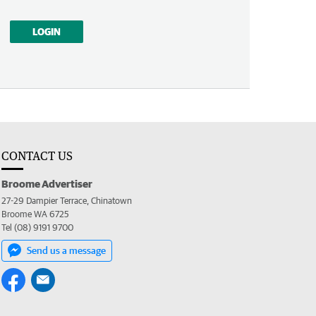
LOGIN
CONTACT US
Broome Advertiser
27-29 Dampier Terrace, Chinatown
Broome WA 6725
Tel (08) 9191 9700
Send us a message