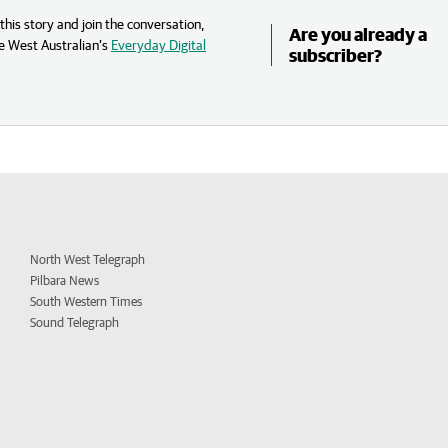
his story and join the conversation,
Are you already a
e West Australian’s
Everyday Digital
subscriber?
North West Telegraph
Pilbara News
South Western Times
Sound Telegraph