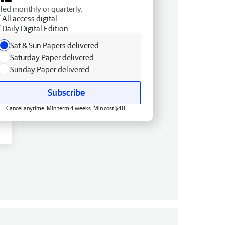
lled monthly or quarterly.
All access digital
Daily Digital Edition
Sat & Sun Papers delivered
Saturday Paper delivered
Sunday Paper delivered
Subscribe
Cancel anytime. Min term 4 weeks. Min cost $48.