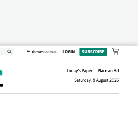
LOGIN
SUBSCRIBE
thewest.com.au
Today's Paper
Place an Ad
Saturday, 8 August 2026