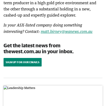
term producer in a high gold price environment and
the other through a substantial holding in a new,
cashed-up and expertly guided explorer.
Is your ASX-listed company doing something
interesting? Contact:
matt.birney@wanews.com.au
Get the latest news from
thewest.com.au in your inbox.
SIGN UP FOR OUR EMAILS