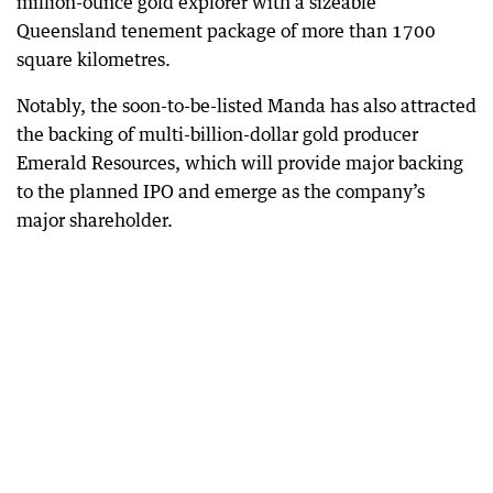
million-ounce gold explorer with a sizeable
Queensland tenement package of more than 1700
square kilometres.
Notably, the soon-to-be-listed Manda has also attracted
the backing of multi-billion-dollar gold producer
Emerald Resources, which will provide major backing
to the planned IPO and emerge as the company’s
major shareholder.