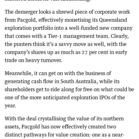
The demerger looks a shrewd piece of corporate work
from Pacgold, effectively monetising its Queensland
exploration portfolio into a well-funded new company
that comes with a Tier-1 management team. Clearly,
the punters think it’s a savvy move as well, with the
company’s shares up as much as 27 per cent in early
trade on heavy turnover.
Meanwhile, it can get on with the business of
generating cash flow in South Australia, while its
shareholders get to ride along for free on what could be
one of the more anticipated exploration IPOs of the
year.
With the deal crystallising the value of its northern
assets, Pacgold has now effectively created two
distinct pathways for value creation: one as a near-