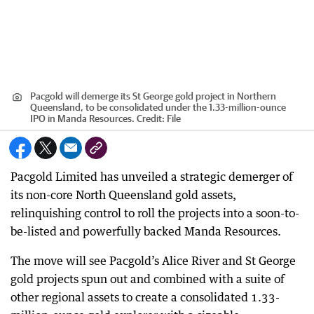
Pacgold will demerge its St George gold project in Northern
Queensland, to be consolidated under the 1.33-million-ounce
IPO in Manda Resources.
Credit:
File
Pacgold Limited has unveiled a strategic demerger of
its non-core North Queensland gold assets,
relinquishing control to roll the projects into a soon-to-
be-listed and powerfully backed Manda Resources.
The move will see Pacgold’s Alice River and St George
gold projects spun out and combined with a suite of
other regional assets to create a consolidated 1.33-