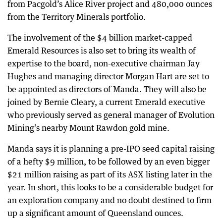
from Pacgold’s Alice River project and 480,000 ounces
from the Territory Minerals portfolio.
The involvement of the $4 billion market-capped
Emerald Resources is also set to bring its wealth of
expertise to the board, non-executive chairman Jay
Hughes and managing director Morgan Hart are set to
be appointed as directors of Manda. They will also be
joined by Bernie Cleary, a current Emerald executive
who previously served as general manager of Evolution
Mining’s nearby Mount Rawdon gold mine.
Manda says it is planning a pre-IPO seed capital raising
of a hefty $9 million, to be followed by an even bigger
$21 million raising as part of its ASX listing later in the
year. In short, this looks to be a considerable budget for
an exploration company and no doubt destined to firm
up a significant amount of Queensland ounces.