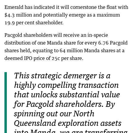
Emerald has indicated it will cornerstone the float with
$4.3 million and potentially emerge as a maximum
19.9 per cent shareholder.
Pacgold shareholders will receive an in-specie
distribution of one Manda share for every 6.76 Pacgold
shares held, equating to 64 million Manda shares at a
deemed IPO price of 25c per share.
This strategic demerger is a
highly compelling transaction
that unlocks substantial value
for Pacgold shareholders. By
spinning out our North
Queensland exploration assets