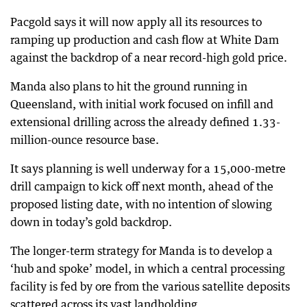
Pacgold says it will now apply all its resources to
ramping up production and cash flow at White Dam
against the backdrop of a near record-high gold price.
Manda also plans to hit the ground running in
Queensland, with initial work focused on infill and
extensional drilling across the already defined 1.33-
million-ounce resource base.
It says planning is well underway for a 15,000-metre
drill campaign to kick off next month, ahead of the
proposed listing date, with no intention of slowing
down in today’s gold backdrop.
The longer-term strategy for Manda is to develop a
‘hub and spoke’ model, in which a central processing
facility is fed by ore from the various satellite deposits
scattered across its vast landholding.