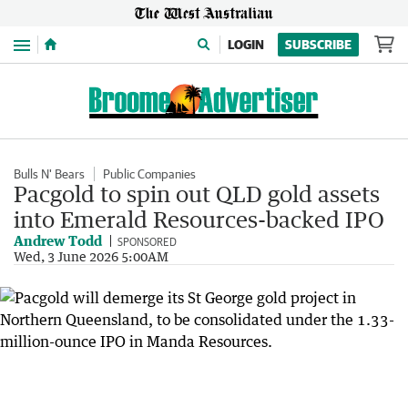
Menu
LOGIN
SUBSCRIBE
Bulls N' Bears
Public Companies
Pacgold to spin out QLD gold assets
into Emerald Resources-backed IPO
Andrew Todd
SPONSORED
Wed, 3 June 2026 5:00AM