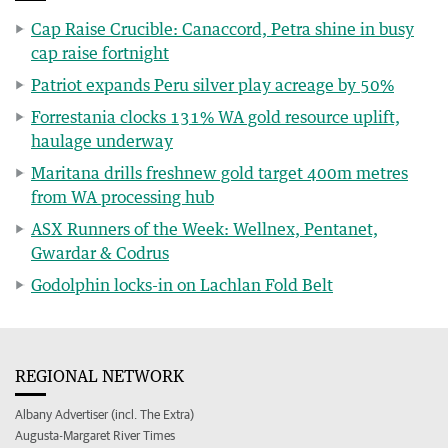
Cap Raise Crucible: Canaccord, Petra shine in busy
cap raise fortnight
Patriot expands Peru silver play acreage by 50%
Forrestania clocks 131% WA gold resource uplift,
haulage underway
Maritana drills freshnew gold target 400m metres
from WA processing hub
ASX Runners of the Week: Wellnex, Pentanet,
Gwardar & Codrus
Godolphin locks-in on Lachlan Fold Belt
REGIONAL NETWORK
Albany Advertiser (incl. The Extra)
Augusta-Margaret River Times