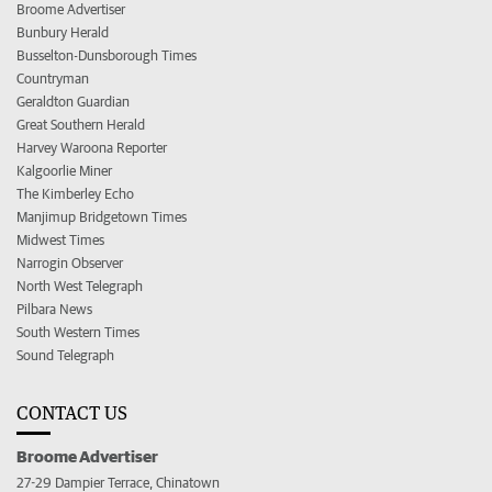
Broome Advertiser
Bunbury Herald
Busselton-Dunsborough Times
Countryman
Geraldton Guardian
Great Southern Herald
Harvey Waroona Reporter
Kalgoorlie Miner
The Kimberley Echo
Manjimup Bridgetown Times
Midwest Times
Narrogin Observer
North West Telegraph
Pilbara News
South Western Times
Sound Telegraph
CONTACT US
Broome Advertiser
27-29 Dampier Terrace, Chinatown