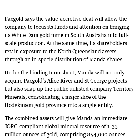
Pacgold says the value-accretive deal will allow the
company to focus its funds and attention on bringing
its White Dam gold mine in South Australia into full-
scale production. At the same time, its shareholders
retain exposure to the North Queensland assets
through an in-specie distribution of Manda shares.
Under the binding term sheet, Manda will not only
acquire Pacgold’s Alice River and St George projects
but also snap up the public unlisted company Territory
Minerals, consolidating a major slice of the
Hodgkinson gold province into a single entity.
The combined assets will give Manda an immediate
JORC-compliant global mineral resource of 1.33
million ounces of gold, comprising 854,000 ounces