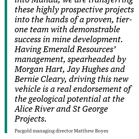
into Manda, we are transferring
these highly prospective projects
into the hands of a proven, tier-
one team with demonstrable
success in mine development.
Having Emerald Resources’
management, spearheaded by
Morgan Hart, Jay Hughes and
Bernie Cleary, driving this new
vehicle is a real endorsement of
the geological potential at the
Alice River and St George
Projects.
Pacgold managing director Matthew Boyes