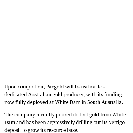
Upon completion, Pacgold will transition to a
dedicated Australian gold producer, with its funding
now fully deployed at White Dam in South Australia.
The company recently poured its first gold from White
Dam and has been aggressively drilling out its Vertigo
deposit to grow its resource base.