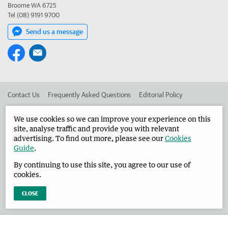
Broome WA 6725
Tel (08) 9191 9700
Send us a message
Contact Us
Frequently Asked Questions
Editorial Policy
Editorial Complaints
Place an ad in The West
We use cookies so we can improve your experience on this
site, analyse traffic and provide you with relevant
Advertise in the Broome Advertiser
Corporate
advertising. To find out more, please see our
Cookies
Guide
.
By continuing to use this site, you agree to our use of
©
West Australian Newspapers Limited 2026
Privacy Policy
cookies.
Terms of Use
CLOSE