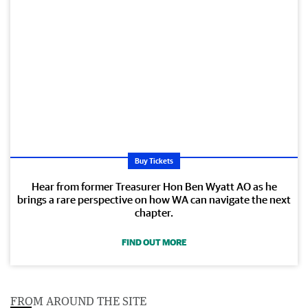
Buy Tickets
Hear from former Treasurer Hon Ben Wyatt AO as he
brings a rare perspective on how WA can navigate the next
chapter.
FIND OUT MORE
FROM AROUND THE SITE