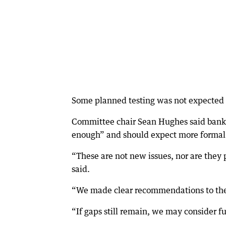
Some planned testing was not expected to
Committee chair Sean Hughes said banks
enough” and should expect more formal 
“These are not new issues, nor are they 
said.
“We made clear recommendations to the 
“If gaps still remain, we may consider fu