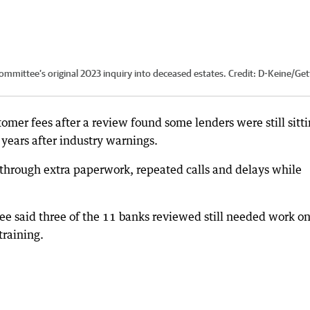
ommittee’s original 2023 inquiry into deceased estates.
Credit:
D-Keine
/
Get
omer fees after a review found some lenders were still sitt
years after industry warnings.
 through extra paperwork, repeated calls and delays while
said three of the 11 banks reviewed still needed work o
training.