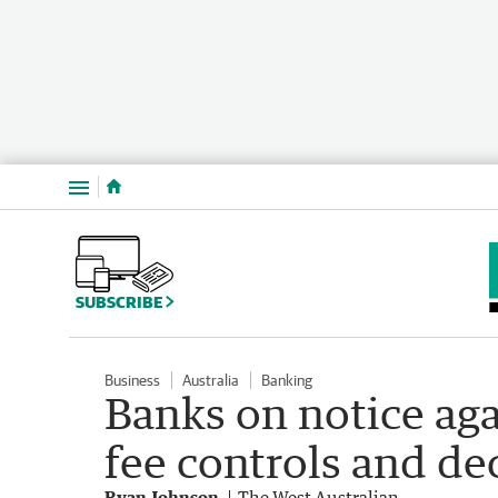
Menu
SUBSCRIBE
Business
Australia
Banking
Banks on notice ag
fee controls and de
Ryan Johnson
The West Australian