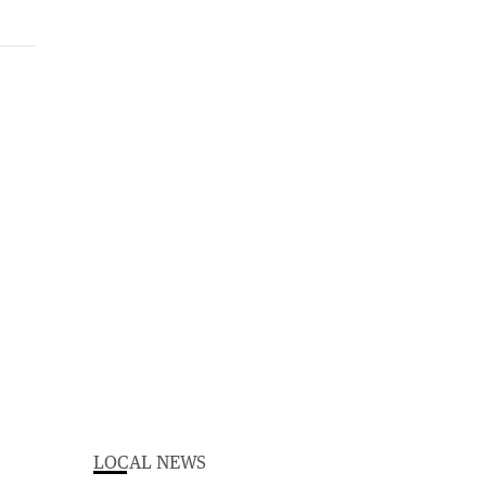
LOCAL NEWS