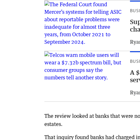
BUS
Sup
ch
Rya
BUS
A $
ser
Rya
The review looked at banks that were no
estates.
That inquiry found banks had charged ina