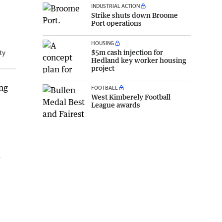
INDUSTRIAL ACTION
Strike shuts down Broome
Port operations
HOUSING
$5m cash injection for
ty
Hedland key worker housing
project
ing
FOOTBALL
West Kimberely Football
League awards
n