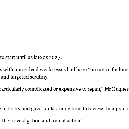
 start until as late as 2027.
 with unresolved weaknesses had been “on notice for long
and targeted scrutiny.
particularly complicated or expensive to repair,” Mr Hughes
industry and gave banks ample time to review their practi
rther investigation and formal action.”