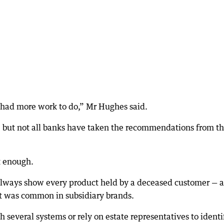
 had more work to do,” Mr Hughes said.
, but not all banks have taken the recommendations from th
t enough.
 always show every product held by a deceased customer — a
at was common in subsidiary brands.
 several systems or rely on estate representatives to identi