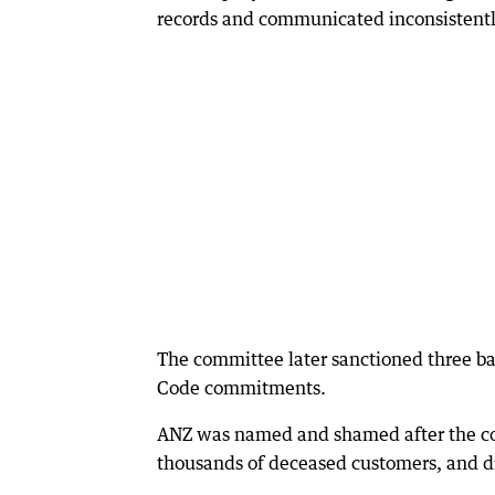
records and communicated inconsistently
The committee later sanctioned three b
Code commitments.
ANZ was named and shamed after the comm
thousands of deceased customers, and di