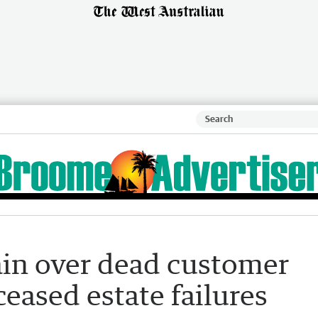
ain over dead customer
ceased estate failures