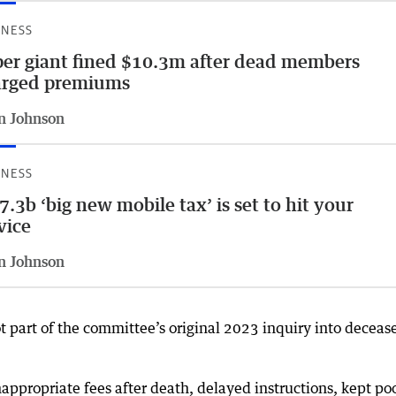
INESS
er giant fined $10.3m after dead members
arged premiums
n Johnson
INESS
7.3b ‘big new mobile tax’ is set to hit your
vice
n Johnson
t part of the committee’s original 2023 inquiry into deceas
ppropriate fees after death, delayed instructions, kept po