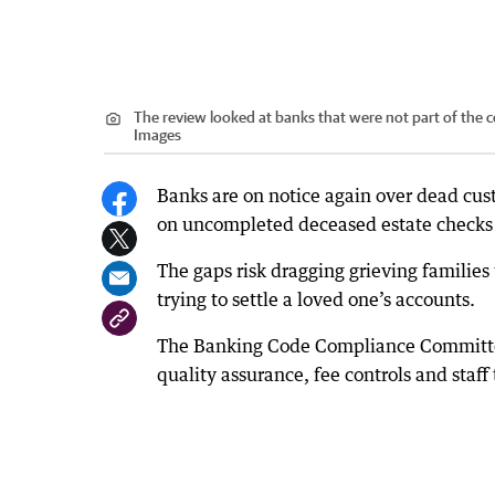
The review looked at banks that were not part of the c
Images
Banks are on notice again over dead cust
on uncompleted deceased estate checks 
The gaps risk dragging grieving families
trying to settle a loved one’s accounts.
The Banking Code Compliance Committee 
quality assurance, fee controls and staff 