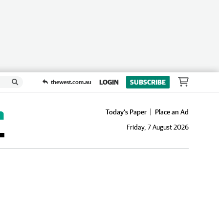
LOGIN
SUBSCRIBE
thewest.com.au
Today's Paper
Place an Ad
Friday, 7 August 2026