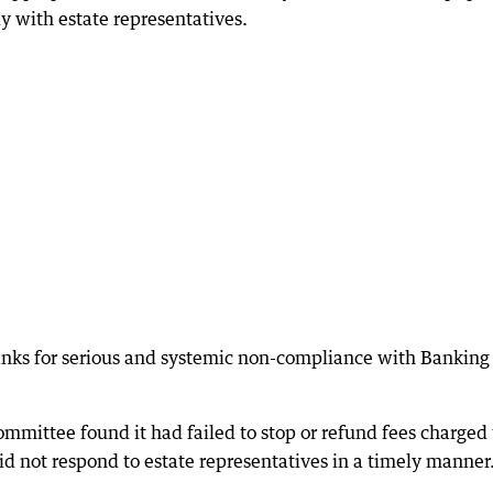
 with estate representatives.
anks for serious and systemic non-compliance with Banking
ittee found it had failed to stop or refund fees charged 
d not respond to estate representatives in a timely manner