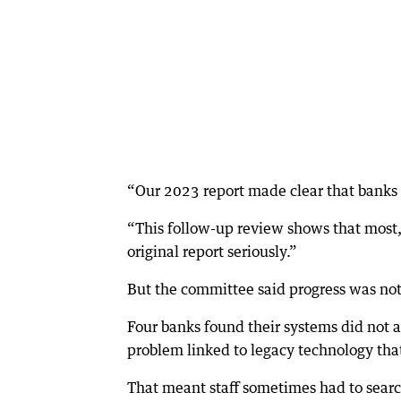
“Our 2023 report made clear that banks
“This follow-up review shows that most
original report seriously.”
But the committee said progress was no
Four banks found their systems did not
problem linked to legacy technology th
That meant staff sometimes had to search