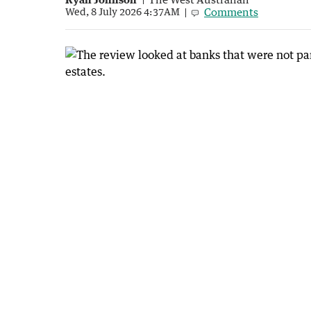
Comments
Wed, 8 July 2026 4:37AM