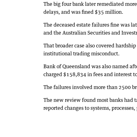
The big four bank later remediated more
delays, and was fined $35 million.
The deceased estate failures fine was l
and the Australian Securities and Inve
That broader case also covered hardship 
institutional trading misconduct.
Bank of Queensland was also named afte
charged $158,834 in fees and interest t
The failures involved more than 2500 
The new review found most banks had tak
reported changes to systems, processes, p