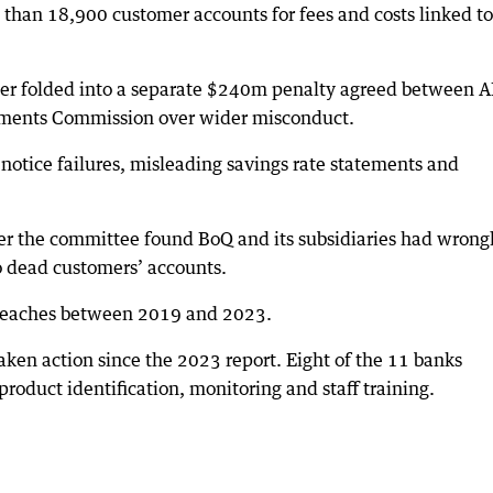
 than 18,900 customer accounts for fees and costs linked to
ater folded into a separate $240m penalty agreed between 
stments Commission over wider misconduct.
notice failures, misleading savings rate statements and
r the committee found BoQ and its subsidiaries had wrong
o dead customers’ accounts.
breaches between 2019 and 2023.
en action since the 2023 report. Eight of the 11 banks
roduct identification, monitoring and staff training.