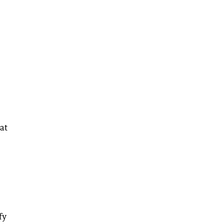
at
fy