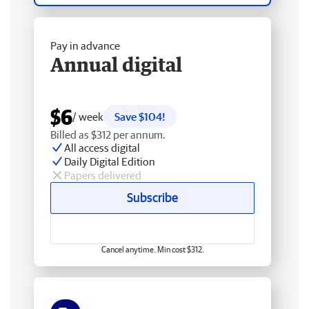
Pay in advance
Annual digital
$6
/ week
Save $104!
Billed as $312 per annum.
All access digital
Daily Digital Edition
Papers delivered
Subscribe
Cancel anytime. Min cost $312.