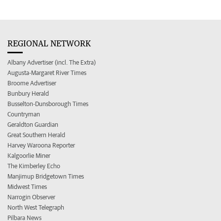
REGIONAL NETWORK
Albany Advertiser (incl. The Extra)
Augusta-Margaret River Times
Broome Advertiser
Bunbury Herald
Busselton-Dunsborough Times
Countryman
Geraldton Guardian
Great Southern Herald
Harvey Waroona Reporter
Kalgoorlie Miner
The Kimberley Echo
Manjimup Bridgetown Times
Midwest Times
Narrogin Observer
North West Telegraph
Pilbara News