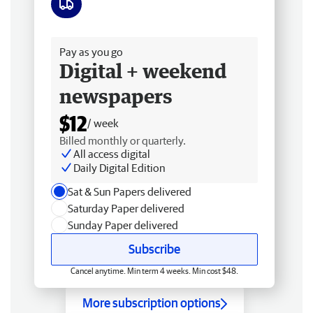
Free delivery
Pay as you go
Digital + weekend
newspapers
$12
/ week
Billed monthly or quarterly.
All access digital
Daily Digital Edition
Sat & Sun Papers delivered
Saturday Paper delivered
Sunday Paper delivered
Subscribe
Cancel anytime. Min term 4 weeks. Min cost $48.
More subscription options