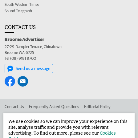
South Western Times
Sound Telegraph
CONTACT US
Broome Advertiser
27-29 Dampier Terrace, Chinatown
Broome WA 6725
Tel (08) 9191 9700
Send us a message
Contact Us
Frequently Asked Questions
Editorial Policy
Editorial Complaints
Place an ad in The West
We use cookies so we can improve your experience on this
site, analyse traffic and provide you with relevant
Advertise in the Broome Advertiser
Corporate
advertising. To find out more, please see our
Cookies