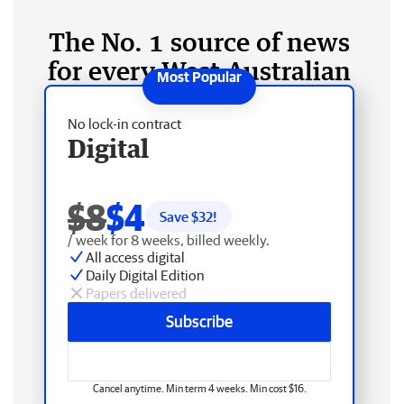
The No. 1 source of news
for every West Australian
No lock-in contract
Digital
$8
$4
Save $
32
!
/ week for 8 weeks, billed weekly.
All access digital
Daily Digital Edition
Papers delivered
Subscribe
Cancel anytime. Min term 4 weeks. Min cost $16.