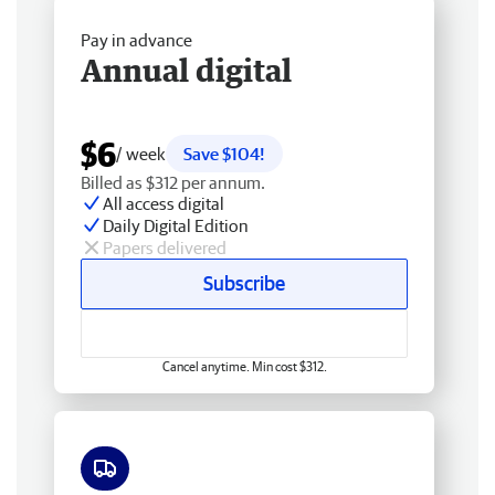
Pay in advance
Annual digital
$6
/ week
Save $104!
Billed as $312 per annum.
All access digital
Daily Digital Edition
Papers delivered
Subscribe
Cancel anytime. Min cost $312.