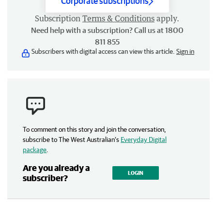
Corporate subscriptions
Subscription
Terms & Conditions
apply.
Need help with a subscription? Call us at 1800
811 855
Subscribers with digital access can view this article.
Sign in
To comment on this story and join the conversation,
subscribe to The West Australian’s
Everyday Digital
package
.
Are you already a
LOGIN
subscriber?