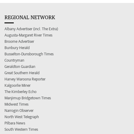
REGIONAL NETWORK
Albany Advertiser (incl. The Extra)
Augusta-Margaret River Times
Broome Advertiser
Bunbury Herald
Busselton-Dunsborough Times
Countryman
Geraldton Guardian
Great Southern Herald
Harvey Waroona Reporter
Kalgoorlie Miner
The Kimberley Echo
Manjimup Bridgetown Times
Midwest Times
Narrogin Observer
North West Telegraph
Pilbara News
South Western Times