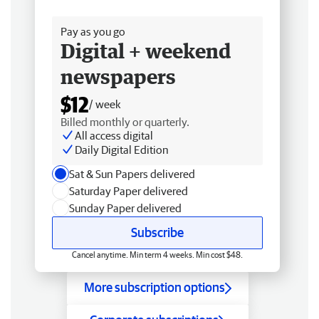
Free delivery
Pay as you go
Digital + weekend
newspapers
$12
/ week
Billed monthly or quarterly.
All access digital
Daily Digital Edition
Sat & Sun Papers delivered
Saturday Paper delivered
Sunday Paper delivered
Subscribe
Cancel anytime. Min term 4 weeks. Min cost $48.
More subscription options