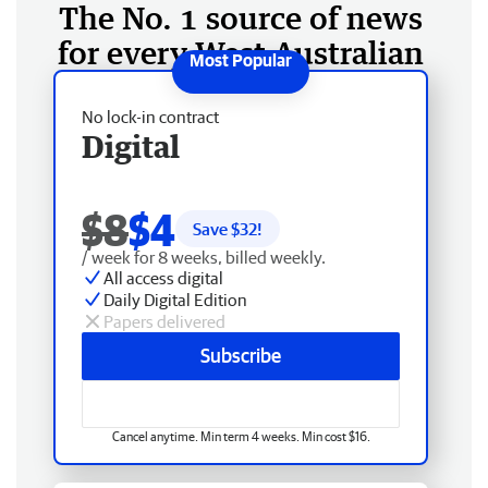
The No. 1 source of news
for every West Australian
No lock-in contract
Digital
$8
$4
Save $
32
!
/ week for 8 weeks, billed weekly.
All access digital
Daily Digital Edition
Papers delivered
Subscribe
Cancel anytime. Min term 4 weeks. Min cost $16.