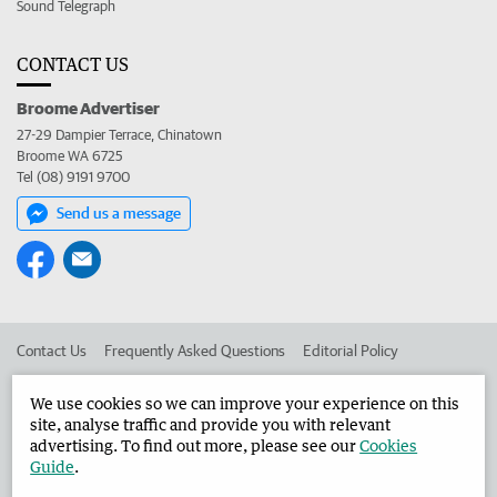
Sound Telegraph
CONTACT US
Broome Advertiser
27-29 Dampier Terrace, Chinatown
Broome WA 6725
Tel (08) 9191 9700
Send us a message
Contact Us
Frequently Asked Questions
Editorial Policy
Editorial Complaints
Place an ad in The West
We use cookies so we can improve your experience on this
site, analyse traffic and provide you with relevant
Advertise in the Broome Advertiser
Corporate
advertising. To find out more, please see our
Cookies
Guide
.