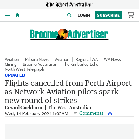
Menu
LOGIN
SUBSCRIBE
Aviation
Pilbara News
Aviation
Regional WA
WA News
Mining
Broome Advertiser
The Kimberley Echo
North West Telegraph
UPDATED
Flights cancelled from Perth Airport
as Network Aviation pilots spark
new round of strikes
Gerard Cockburn
The West Australian
Comments
Wed, 14 February 2024 1:02AM