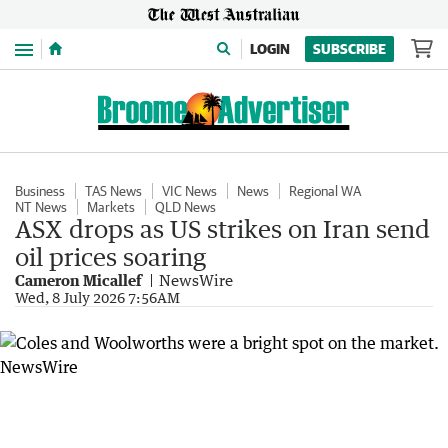
Menu
LOGIN
SUBSCRIBE
Business
TAS News
VIC News
News
Regional WA
NT News
Markets
QLD News
ASX drops as US strikes on Iran send
oil prices soaring
Cameron Micallef
NewsWire
Wed, 8 July 2026 7:56AM