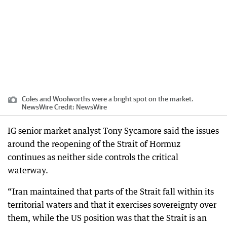
Coles and Woolworths were a bright spot on the market.
NewsWire
Credit:
NewsWire
IG senior market analyst Tony Sycamore said the issues
around the reopening of the Strait of Hormuz
continues as neither side controls the critical
waterway.
“Iran maintained that parts of the Strait fall within its
territorial waters and that it exercises sovereignty over
them, while the US position was that the Strait is an