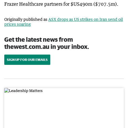
Frazer Healthcare partners for $US490m ($707.5m).
Originally published as
ASX drops as US strikes on Iran send oil
prices soaring
Get the latest news from
thewest.com.au in your inbox.
SIGN UP FOR OUR EMAILS