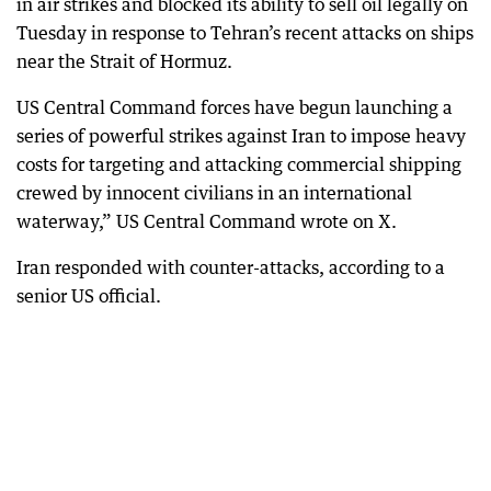
in air strikes and blocked its ability to sell oil legally on
Tuesday in response to Tehran’s recent attacks on ships
near the Strait of Hormuz.
US Central Command forces have begun launching a
series of powerful strikes against Iran to impose heavy
costs for targeting and attacking commercial shipping
crewed by innocent civilians in an international
waterway,” US Central Command wrote on X.
Iran responded with counter-attacks, according to a
senior US official.