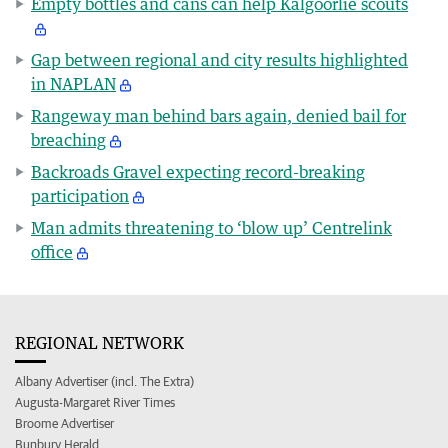
Empty bottles and cans can help Kalgoorlie scouts
Gap between regional and city results highlighted
in NAPLAN
Rangeway man behind bars again, denied bail for
breaching
Backroads Gravel expecting record-breaking
participation
Man admits threatening to ‘blow up’ Centrelink
office
REGIONAL NETWORK
Albany Advertiser (incl. The Extra)
Augusta-Margaret River Times
Broome Advertiser
Bunbury Herald