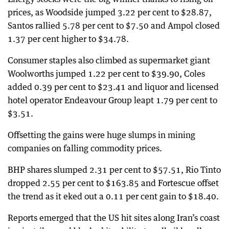
prices, as Woodside jumped 3.22 per cent to $28.87,
Santos rallied 5.78 per cent to $7.50 and Ampol closed
1.37 per cent higher to $34.78.
Consumer staples also climbed as supermarket giant
Woolworths jumped 1.22 per cent to $39.90, Coles
added 0.39 per cent to $23.41 and liquor and licensed
hotel operator Endeavour Group leapt 1.79 per cent to
$3.51.
Offsetting the gains were huge slumps in mining
companies on falling commodity prices.
BHP shares slumped 2.31 per cent to $57.51, Rio Tinto
dropped 2.55 per cent to $163.85 and Fortescue offset
the trend as it eked out a 0.11 per cent gain to $18.40.
Reports emerged that the US hit sites along Iran’s coast