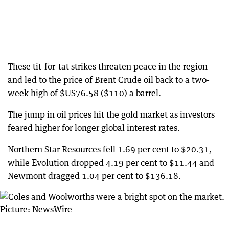
These tit-for-tat strikes threaten peace in the region
and led to the price of Brent Crude oil back to a two-
week high of $US76.58 ($110) a barrel.
The jump in oil prices hit the gold market as investors
feared higher for longer global interest rates.
Northern Star Resources fell 1.69 per cent to $20.31,
while Evolution dropped 4.19 per cent to $11.44 and
Newmont dragged 1.04 per cent to $136.18.