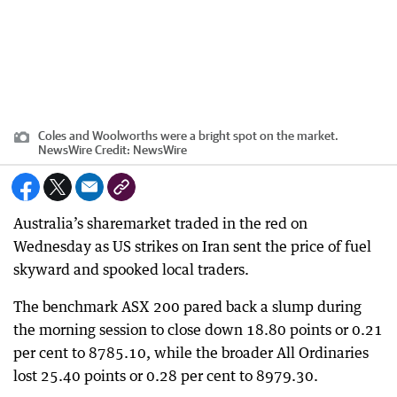
Coles and Woolworths were a bright spot on the market.
NewsWire
Credit:
NewsWire
Australia’s sharemarket traded in the red on
Wednesday as US strikes on Iran sent the price of fuel
skyward and spooked local traders.
The benchmark ASX 200 pared back a slump during
the morning session to close down 18.80 points or 0.21
per cent to 8785.10, while the broader All Ordinaries
lost 25.40 points or 0.28 per cent to 8979.30.