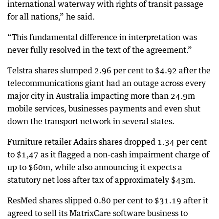
international waterway with rights of transit passage
for all nations,” he said.
“This fundamental difference in interpretation was
never fully resolved in the text of the agreement.”
Telstra shares slumped 2.96 per cent to $4.92 after the
telecommunications giant had an outage across every
major city in Australia impacting more than 24.9m
mobile services, businesses payments and even shut
down the transport network in several states.
Furniture retailer Adairs shares dropped 1.34 per cent
to $1,47 as it flagged a non-cash impairment charge of
up to $60m, while also announcing it expects a
statutory net loss after tax of approximately $43m.
ResMed shares slipped 0.80 per cent to $31.19 after it
agreed to sell its MatrixCare software business to