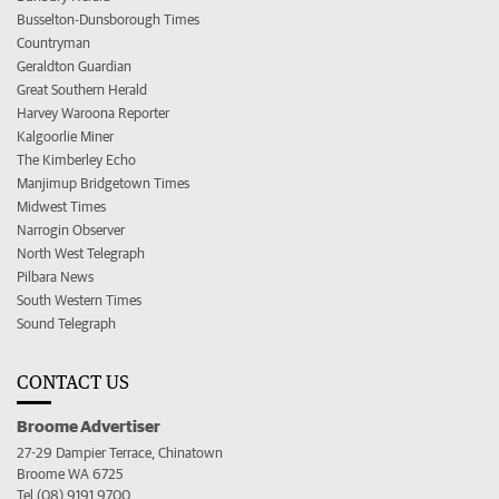
Busselton-Dunsborough Times
Countryman
Geraldton Guardian
Great Southern Herald
Harvey Waroona Reporter
Kalgoorlie Miner
The Kimberley Echo
Manjimup Bridgetown Times
Midwest Times
Narrogin Observer
North West Telegraph
Pilbara News
South Western Times
Sound Telegraph
CONTACT US
Broome Advertiser
27-29 Dampier Terrace, Chinatown
Broome WA 6725
Tel (08) 9191 9700