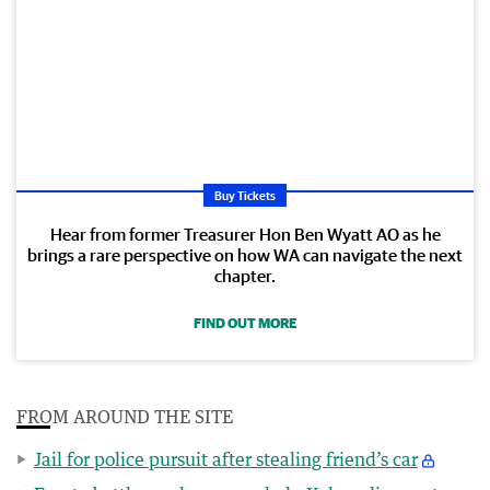
Buy Tickets
Hear from former Treasurer Hon Ben Wyatt AO as he
brings a rare perspective on how WA can navigate the next
chapter.
FIND OUT MORE
FROM AROUND THE SITE
Jail for police pursuit after stealing friend’s car