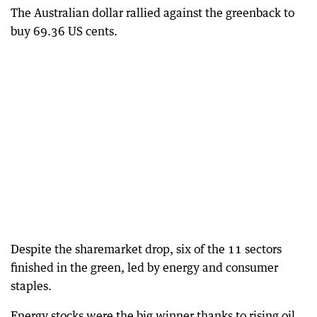
The Australian dollar rallied against the greenback to
buy 69.36 US cents.
Despite the sharemarket drop, six of the 11 sectors
finished in the green, led by energy and consumer
staples.
Energy stocks were the big winner thanks to rising oil