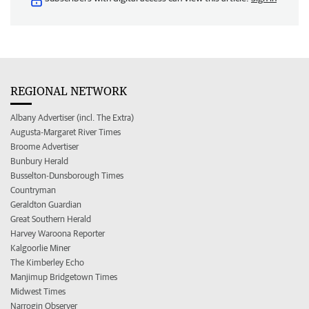
REGIONAL NETWORK
Albany Advertiser (incl. The Extra)
Augusta-Margaret River Times
Broome Advertiser
Bunbury Herald
Busselton-Dunsborough Times
Countryman
Geraldton Guardian
Great Southern Herald
Harvey Waroona Reporter
Kalgoorlie Miner
The Kimberley Echo
Manjimup Bridgetown Times
Midwest Times
Narrogin Observer