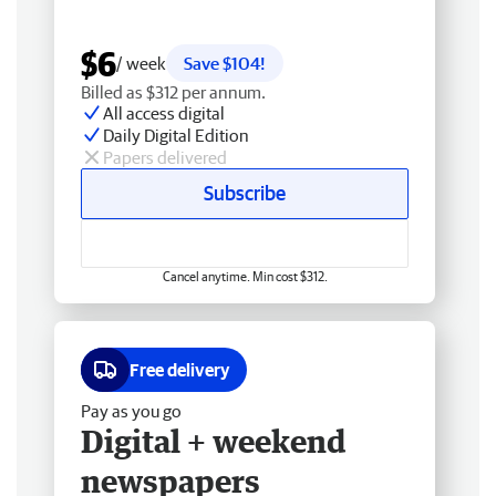
$6
/ week
Save $104!
Billed as $312 per annum.
All access digital
Daily Digital Edition
Papers delivered
Subscribe
Cancel anytime. Min cost $312.
Free delivery
Pay as you go
Digital + weekend
newspapers