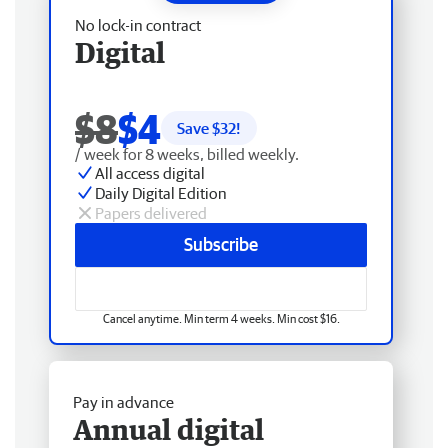
No lock-in contract
Digital
$8
$4
Save $
32
!
/ week for 8 weeks, billed weekly.
All access digital
Daily Digital Edition
Papers delivered
Subscribe
Cancel anytime. Min term 4 weeks. Min cost $16.
Pay in advance
Annual digital