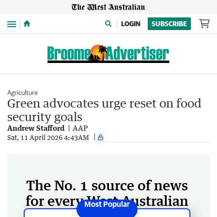
Menu
LOGIN
SUBSCRIBE
Agriculture
Green advocates urge reset on food
security goals
Andrew Stafford
AAP
Sat, 11 April 2026 4:43AM
The No. 1 source of news
for every West Australian