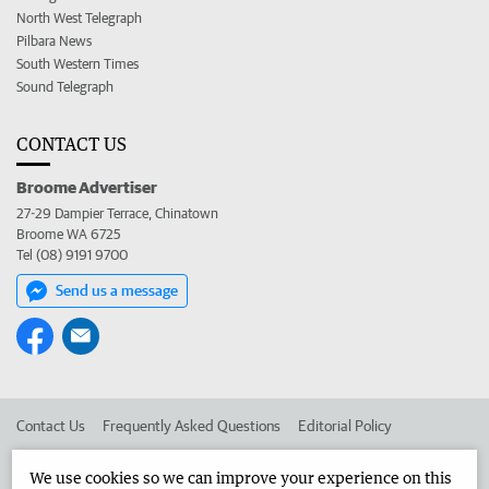
North West Telegraph
Pilbara News
South Western Times
Sound Telegraph
CONTACT US
Broome Advertiser
27-29 Dampier Terrace, Chinatown
Broome WA 6725
Tel (08) 9191 9700
Send us a message
Contact Us
Frequently Asked Questions
Editorial Policy
Editorial Complaints
Place an ad in The West
We use cookies so we can improve your experience on this