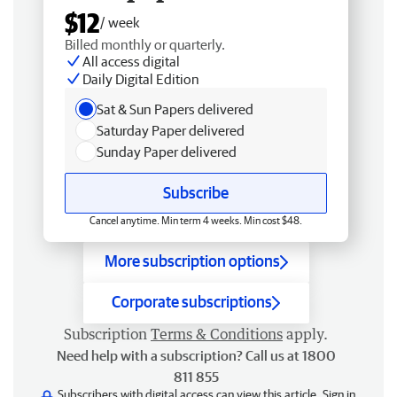
$12
/ week
Billed monthly or quarterly.
All access digital
Daily Digital Edition
Sat & Sun Papers delivered
Saturday Paper delivered
Sunday Paper delivered
Subscribe
Cancel anytime. Min term 4 weeks. Min cost $48.
More subscription options
Corporate subscriptions
Subscription
Terms & Conditions
apply.
Need help with a subscription? Call us at 1800
811 855
Subscribers with digital access can view this article.
Sign in