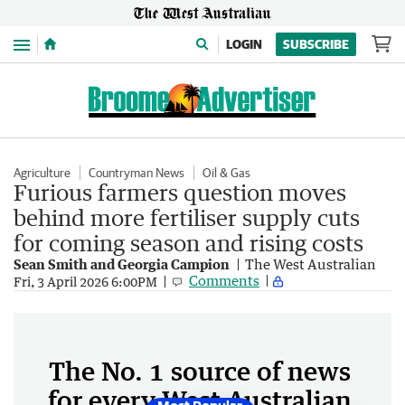
Menu
LOGIN
SUBSCRIBE
Agriculture
Countryman News
Oil & Gas
Furious farmers question moves
behind more fertiliser supply cuts
for coming season and rising costs
Sean Smith and Georgia Campion
The West Australian
Comments
Fri, 3 April 2026 6:00PM
The No. 1 source of news
for every West Australian