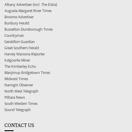
Albany Advertiser (incl. The Extra)
Augusta-Margaret River Times
Broome Advertiser
Bunbury Herald
Busselton-Dunsborough Times
Countryman
Geraldton Guardian
Great Southern Herald
Harvey Waroona Reporter
Kalgoorlie Miner
The Kimberley Echo
Manjimup Bridgetown Times
Midwest Times
Narrogin Observer
North West Telegraph
Pilbara News
South Western Times
Sound Telegraph
CONTACT US