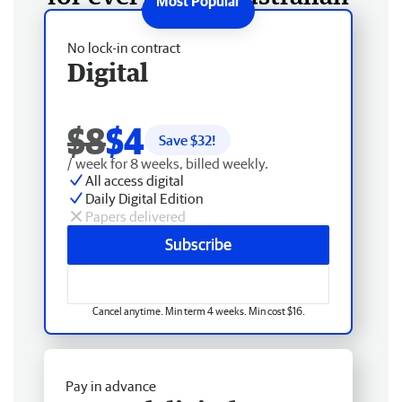
No lock-in contract
Digital
$8
$4
Save $
32
!
/ week for 8 weeks, billed weekly.
All access digital
Daily Digital Edition
Papers delivered
Subscribe
Cancel anytime. Min term 4 weeks. Min cost $16.
Pay in advance