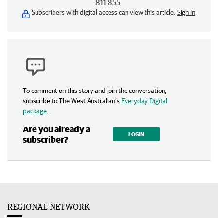
811 855
Subscribers with digital access can view this article.
Sign in
To comment on this story and join the conversation,
subscribe to The West Australian’s
Everyday Digital
package
.
Are you already a
LOGIN
subscriber?
REGIONAL NETWORK