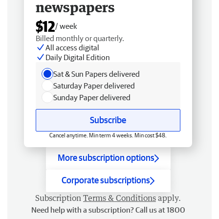
newspapers
$12
/ week
Billed monthly or quarterly.
All access digital
Daily Digital Edition
Sat & Sun Papers delivered
Saturday Paper delivered
Sunday Paper delivered
Subscribe
Cancel anytime. Min term 4 weeks. Min cost $48.
More subscription options
Corporate subscriptions
Subscription
Terms & Conditions
apply.
Need help with a subscription? Call us at 1800