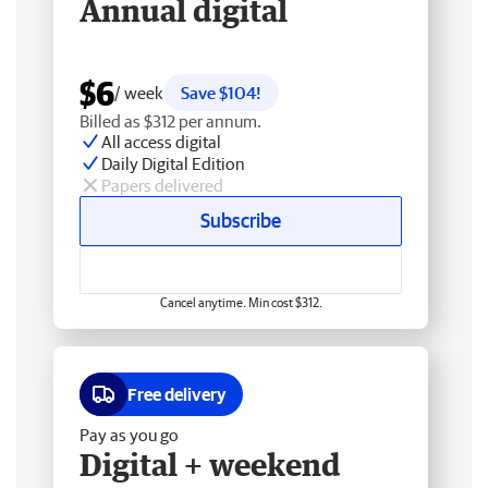
Annual digital
$6
/ week
Save $104!
Billed as $312 per annum.
All access digital
Daily Digital Edition
Papers delivered
Subscribe
Cancel anytime. Min cost $312.
Free delivery
Pay as you go
Digital + weekend