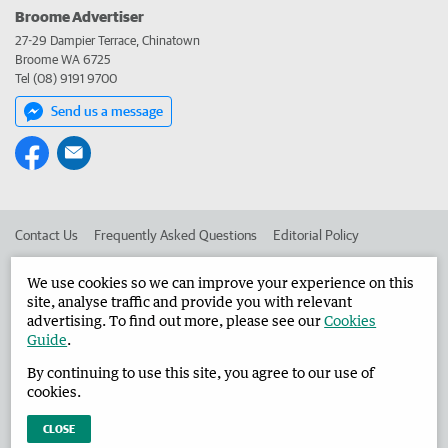
Broome Advertiser
27-29 Dampier Terrace, Chinatown
Broome WA 6725
Tel (08) 9191 9700
Send us a message
Contact Us
Frequently Asked Questions
Editorial Policy
Editorial Complaints
Place an ad in The West
We use cookies so we can improve your experience on this
site, analyse traffic and provide you with relevant
Advertise in the Broome Advertiser
Corporate
advertising. To find out more, please see our
Cookies
Guide
.
By continuing to use this site, you agree to our use of
©
West Australian Newspapers Limited 2026
Privacy Policy
cookies.
Terms of Use
CLOSE