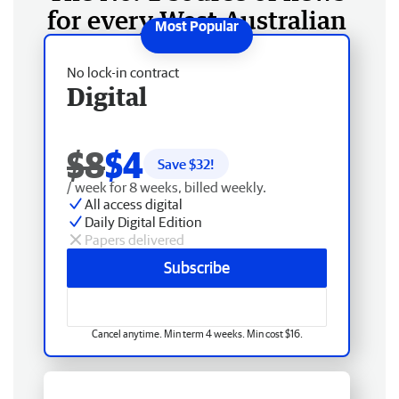
for every West Australian
No lock-in contract
Digital
$8
$4
Save $
32
!
/ week for 8 weeks, billed weekly.
All access digital
Daily Digital Edition
Papers delivered
Subscribe
Cancel anytime. Min term 4 weeks. Min cost $16.