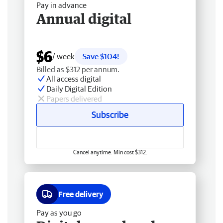
Pay in advance
Annual digital
$6
/ week
Save $104!
Billed as $312 per annum.
All access digital
Daily Digital Edition
Papers delivered
Subscribe
Cancel anytime. Min cost $312.
Free delivery
Pay as you go