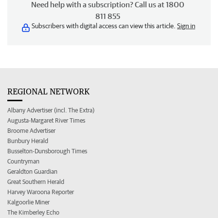
Need help with a subscription? Call us at 1800
811 855
Subscribers with digital access can view this article.
Sign in
REGIONAL NETWORK
Albany Advertiser (incl. The Extra)
Augusta-Margaret River Times
Broome Advertiser
Bunbury Herald
Busselton-Dunsborough Times
Countryman
Geraldton Guardian
Great Southern Herald
Harvey Waroona Reporter
Kalgoorlie Miner
The Kimberley Echo