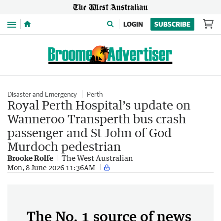
Menu
LOGIN
SUBSCRIBE
Disaster and Emergency
Perth
Royal Perth Hospital’s update on
Wanneroo Transperth bus crash
passenger and St John of God
Murdoch pedestrian
Brooke Rolfe
The West Australian
Mon, 8 June 2026 11:36AM
The No. 1 source of news