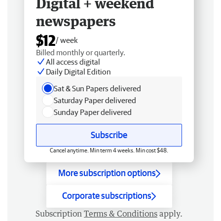
Digital + weekend
newspapers
$12
/ week
Billed monthly or quarterly.
All access digital
Daily Digital Edition
Sat & Sun Papers delivered
Saturday Paper delivered
Sunday Paper delivered
Subscribe
Cancel anytime. Min term 4 weeks. Min cost $48.
More subscription options
Corporate subscriptions
Subscription
Terms & Conditions
apply.