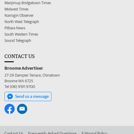
Manjimup Bridgetown Times
Midwest Times
Narrogin Observer
North West Telegraph
Pilbara News
South Western Times
Sound Telegraph
CONTACT US
Broome Advertiser
27-29 Dampier Terrace, Chinatown
Broome WA 6725
Tel (08) 9191 9700
Send us a message
Contact Us
Frequently Asked Questions
Editorial Policy