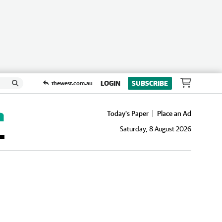
LOGIN
SUBSCRIBE
thewest.com.au
Today's Paper
Place an Ad
Saturday, 8 August 2026