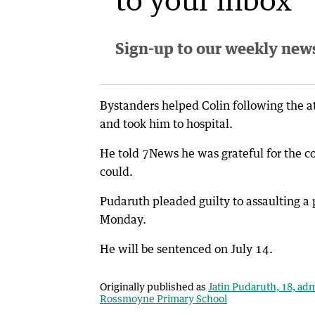
Sign-up to our weekly newsl
Bystanders helped Colin following the at
and took him to hospital.
He told 7News he was grateful for the 
could.
Pudaruth pleaded guilty to assaulting a 
Monday.
He will be sentenced on July 14.
Originally published as
Jatin Pudaruth, 18, adm
Rossmoyne Primary School