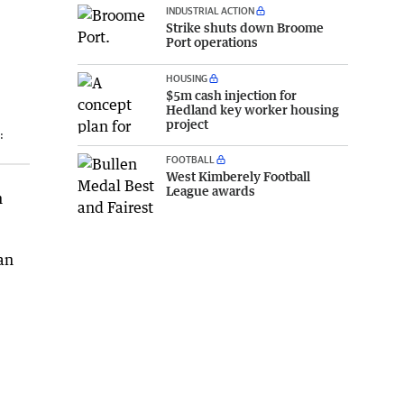
INDUSTRIAL ACTION
Strike shuts down Broome
Port operations
HOUSING
$5m cash injection for
Hedland key worker housing
project
:
FOOTBALL
West Kimberely Football
League awards
n
an