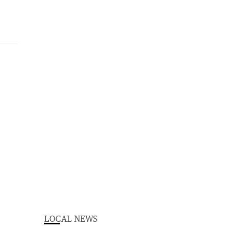
LOCAL NEWS