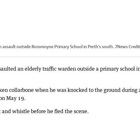
 an assault outside Rossmoyne Primary School in Perth's south. 7News
Credit
aulted an elderly traffic warden outside a primary school i
roken collarbone when he was knocked to the ground during 
 on May 19.
t and whistle before he fled the scene.