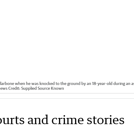
collarbone when he was knocked to the ground by an 18-year-old during an a
News
Credit:
Supplied Source Known
ourts and crime stories