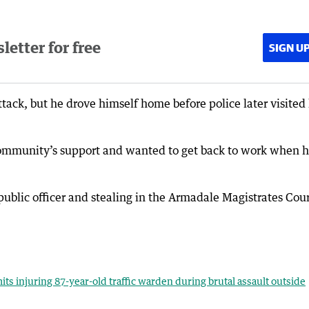
etter for free
SIGN U
tack, but he drove himself home before police later visited
community’s support and wanted to get back to work when 
public officer and stealing in the Armadale Magistrates Cou
its injuring 87-year-old traffic warden during brutal assault outside