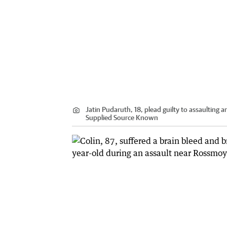
Jatin Pudaruth, 18, plead guilty to assaulting
Supplied Source Known