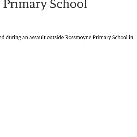
 Primary School