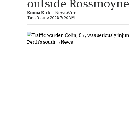
outside Rossmoyne
Emma Kirk
NewsWire
Tue, 9 June 2026 7:20AM