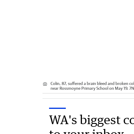
Colin, 87, suffered a brain bleed and broken 
near Rossmoyne Primary School on May 19. 7
WA's biggest c
to your inbox