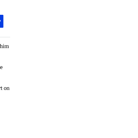
P
 him
he
rt on