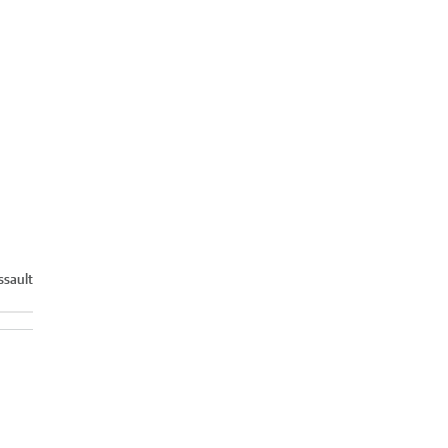
ssault