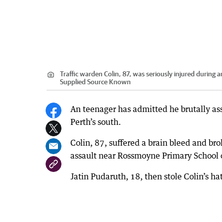
Traffic warden Colin, 87, was seriously injured during
Supplied Source Known
An teenager has admitted he brutally ass
Perth’s south.
Colin, 87, suffered a brain bleed and b
assault near Rossmoyne Primary School
Jatin Pudaruth, 18, then stole Colin’s ha