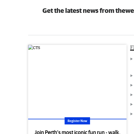
Get the latest news from thewe
F
Register Now
Join Perth’s most iconic fun run - walk,