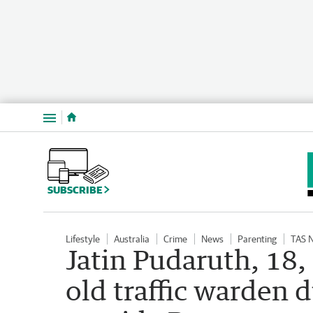
Menu
SUBSCRIBE
Lifestyle
Australia
Crime
News
Parenting
TAS 
Jatin Pudaruth, 18,
old traffic warden d