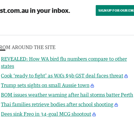
st.com.au in your inbox.
SIGN UP FOR OUR EM
ROM AROUND THE SITE
REVEALED: How WA bird flu numbers compare to other
states
Cook ‘ready to fight’ as WA’s $9b GST deal faces threat
Trump sets sights on small Aussie town
BOM issues weather warning after hail storms batter Perth
Thai families retrieve bodies after school shooting
Dees sink Freo in 34-goal MCG shootout