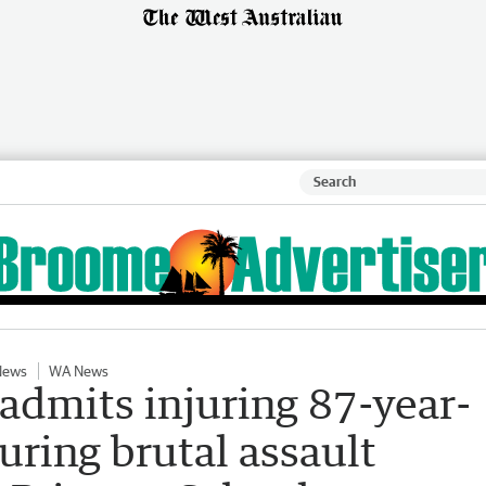
News
WA News
 admits injuring 87-year-
uring brutal assault