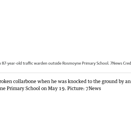
 an 87-year-old traffic warden outside Rosmoyne Primary School. 7News
Cred