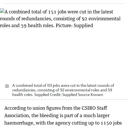
A combined total of 151 jobs were cut in the latest rounds of
redundancies, consisting of 92 environmental roles and 59
health roles. Supplied
Credit:
Supplied Source Known
According to union figures from the CSIRO Staff
Association, the bleeding is part of a much larger
haemorrhage, with the agency cutting up to 1150 jobs