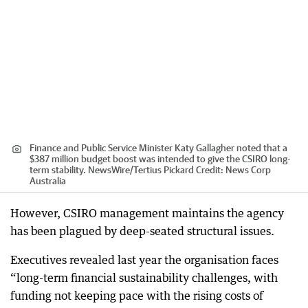
Finance and Public Service Minister Katy Gallagher noted that a
$387 million budget boost was intended to give the CSIRO long-
term stability. NewsWire/Tertius Pickard
Credit:
News Corp
Australia
However, CSIRO management maintains the agency
has been plagued by deep-seated structural issues.
Executives revealed last year the organisation faces
“long-term financial sustainability challenges, with
funding not keeping pace with the rising costs of