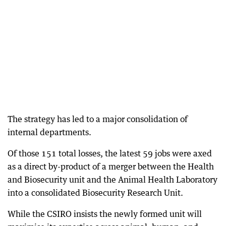
The strategy has led to a major consolidation of
internal departments.
Of those 151 total losses, the latest 59 jobs were axed
as a direct by-product of a merger between the Health
and Biosecurity unit and the Animal Health Laboratory
into a consolidated Biosecurity Research Unit.
While the CSIRO insists the newly formed unit will