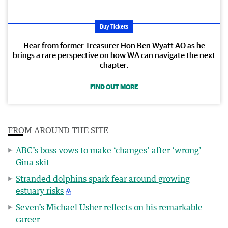
Buy Tickets
Hear from former Treasurer Hon Ben Wyatt AO as he
brings a rare perspective on how WA can navigate the next
chapter.
FIND OUT MORE
FROM AROUND THE SITE
ABC’s boss vows to make ‘changes’ after ‘wrong’
Gina skit
Stranded dolphins spark fear around growing
estuary risks
Seven’s Michael Usher reflects on his remarkable
career