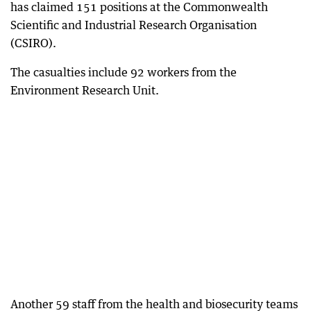
has claimed 151 positions at the Commonwealth
Scientific and Industrial Research Organisation
(CSIRO).
The casualties include 92 workers from the
Environment Research Unit.
Another 59 staff from the health and biosecurity teams