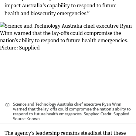
impact Australia’s capability to respond to future
health and biosecurity emergencies.”
Science and Technology Australia chief executive Ryan Winn
warned that the lay-offs could compromise the nation’s ability to
respond to future health emergencies. Supplied
Credit:
Supplied
Source Known
The agency’s leadership remains steadfast that these