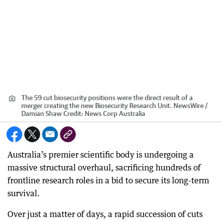
The 59 cut biosecurity positions were the direct result of a
merger creating the new Biosecurity Research Unit. NewsWire /
Damian Shaw
Credit:
News Corp Australia
Australia’s premier scientific body is undergoing a
massive structural overhaul, sacrificing hundreds of
frontline research roles in a bid to secure its long-term
survival.
Over just a matter of days, a rapid succession of cuts