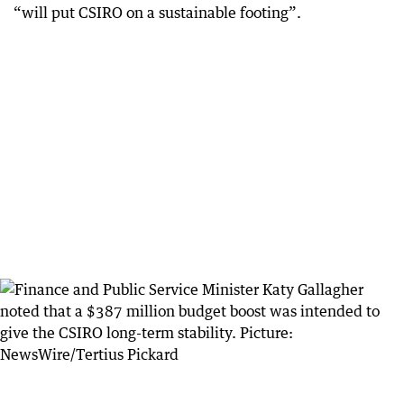
“will put CSIRO on a sustainable footing”.