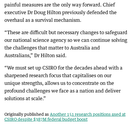
painful measures are the only way forward. Chief
executive Dr Doug Hilton previously defended the
overhaul as a survival mechanism.
“These are difficult but necessary changes to safeguard
our national science agency so we can continue solving
the challenges that matter to Australia and
Australians,” Dr Hilton said.
“We must set up CSIRO for the decades ahead with a
sharpened research focus that capitalises on our
unique strengths, allows us to concentrate on the
profound challenges we face as a nation and deliver
solutions at scale.”
Originally published as
Another 151 research positions axed at
CSIRO despite $387M federal budget boost