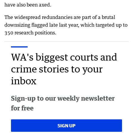
have also been axed.
The widespread redundancies are part of a brutal
downsizing flagged late last year, which targeted up to
350 research positions.
WA's biggest courts and
crime stories to your
inbox
Sign-up to our weekly newsletter
for free
SIGN UP