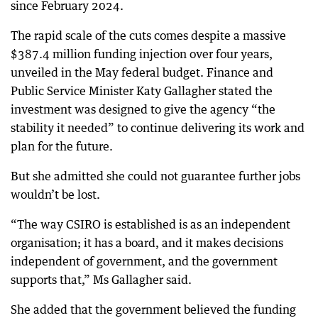
since February 2024.
The rapid scale of the cuts comes despite a massive
$387.4 million funding injection over four years,
unveiled in the May federal budget. Finance and
Public Service Minister Katy Gallagher stated the
investment was designed to give the agency “the
stability it needed” to continue delivering its work and
plan for the future.
But she admitted she could not guarantee further jobs
wouldn’t be lost.
“The way CSIRO is established is as an independent
organisation; it has a board, and it makes decisions
independent of government, and the government
supports that,” Ms Gallagher said.
She added that the government believed the funding