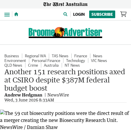
Menu
LOGIN
SUBSCRIBE
Business
Regional WA
TAS News
Finance
News
Environment
Personal Finance
Technology
VIC News
QLD News
Crime
Australia
NT News
Another 151 research positions axed
at CSIRO despite $387M federal
budget boost
Andrew Hedgman
NewsWire
Wed, 3 June 2026 8:33AM