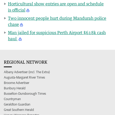
Horticultural show entries are open and schedule
is official
Two innocent people hurt during Mandurah police
chase
Man jailed for suspicious Perth Airport $618k cash
haul
REGIONAL NETWORK
Albany Advertiser (incl. The Extra)
Augusta-Margaret River Times
Broome Advertiser
Bunbury Herald
Busselton-Dunsborough Times
Countryman
Geraldton Guardian
Great Southern Herald