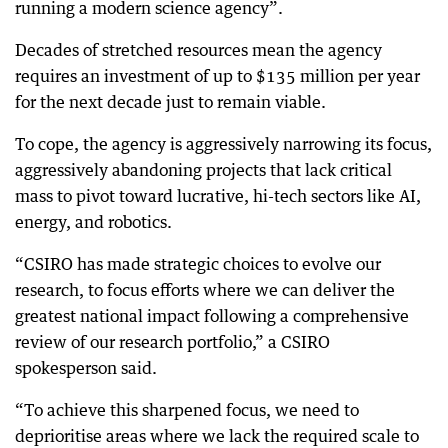
running a modern science agency”.
Decades of stretched resources mean the agency
requires an investment of up to $135 million per year
for the next decade just to remain viable.
To cope, the agency is aggressively narrowing its focus,
aggressively abandoning projects that lack critical
mass to pivot toward lucrative, hi-tech sectors like AI,
energy, and robotics.
“CSIRO has made strategic choices to evolve our
research, to focus efforts where we can deliver the
greatest national impact following a comprehensive
review of our research portfolio,” a CSIRO
spokesperson said.
“To achieve this sharpened focus, we need to
deprioritise areas where we lack the required scale to