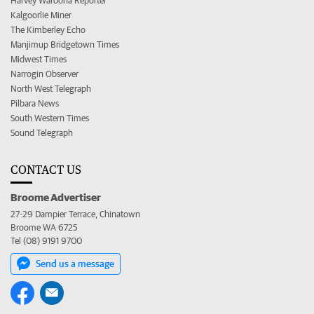
Harvey Waroona Reporter
Kalgoorlie Miner
The Kimberley Echo
Manjimup Bridgetown Times
Midwest Times
Narrogin Observer
North West Telegraph
Pilbara News
South Western Times
Sound Telegraph
CONTACT US
Broome Advertiser
27-29 Dampier Terrace, Chinatown
Broome WA 6725
Tel (08) 9191 9700
Send us a message