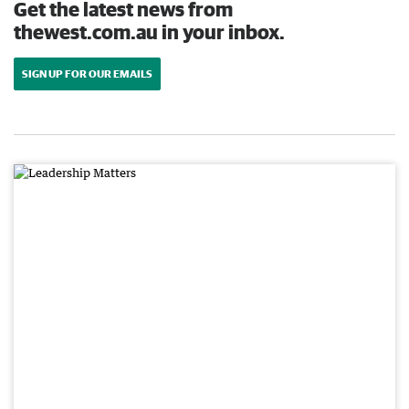
Get the latest news from
thewest.com.au in your inbox.
SIGN UP FOR OUR EMAILS