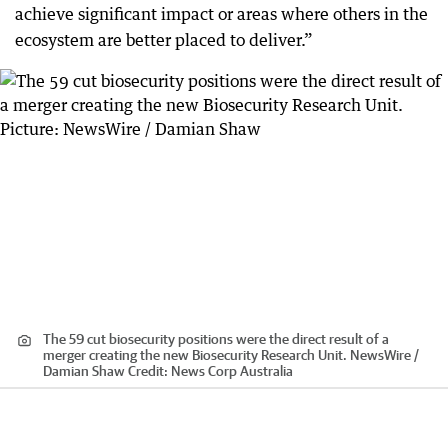
achieve significant impact or areas where others in the
ecosystem are better placed to deliver.”
The 59 cut biosecurity positions were the direct result of a
merger creating the new Biosecurity Research Unit. NewsWire /
Damian Shaw
Credit:
News Corp Australia