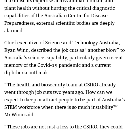
maximise its expertise across animal, human, and
plant health without hurting the critical diagnostic
capabilities of the Australian Centre for Disease
Preparedness, external scientific bodies are deeply
alarmed.
Chief executive of Science and Technology Australia,
Ryan Winn, described the job cuts as “another blow” to
Australia’s science capability, particularly given recent
memory of the Covid-19 pandemic and a current
diphtheria outbreak.
“The health and biosecurity team at CSIRO already
went through job cuts two years ago. How can we
expect to keep or attract people to be part of Australia’s
STEM workforce when there is so much instability?”
Mr Winn said.
“These jobs are not just a loss to the CSIRO, they could